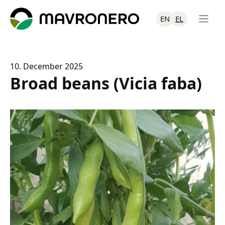
Skip
to
EN
EL
content
10. December 2025
Broad beans (Vicia faba)