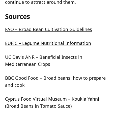
continue to attract around them.
Sources
FAO – Broad Bean Cultivation Guidelines
EUFIC – Legume Nutritional Information
UC Davis ANR – Beneficial Insects in
Mediterranean Crops
BBC Good Food – Broad beans: how to prepare
and cook
Cyprus Food Virtual Museum – Koukia Yahni
(Broad Beans in Tomato Sauce)