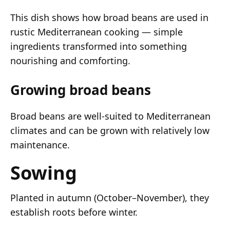
This dish shows how broad beans are used in
rustic Mediterranean cooking — simple
ingredients transformed into something
nourishing and comforting.
Growing broad beans
Broad beans are well-suited to Mediterranean
climates and can be grown with relatively low
maintenance.
Sowing
Planted in autumn (October–November), they
establish roots before winter.