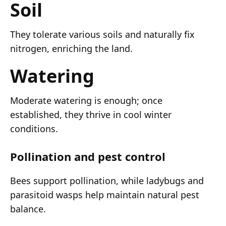
Soil
They tolerate various soils and naturally fix
nitrogen, enriching the land.
Watering
Moderate watering is enough; once
established, they thrive in cool winter
conditions.
Pollination and pest control
Bees support pollination, while ladybugs and
parasitoid wasps help maintain natural pest
balance.