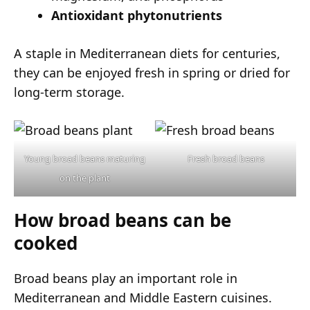
Antioxidant phytonutrients
A staple in Mediterranean diets for centuries,
they can be enjoyed fresh in spring or dried for
long-term storage.
Young broad beans maturing
Fresh broad beans
on the plant
How broad beans can be
cooked
Broad beans play an important role in
Mediterranean and Middle Eastern cuisines.