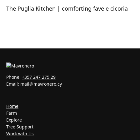
The Puglia Kitchen | comforting fave e cicoria
Phone:
+357 247 275 29
Email:
mail@mavronero.cy
Home
Farm
Explore
Tree Support
Work with Us