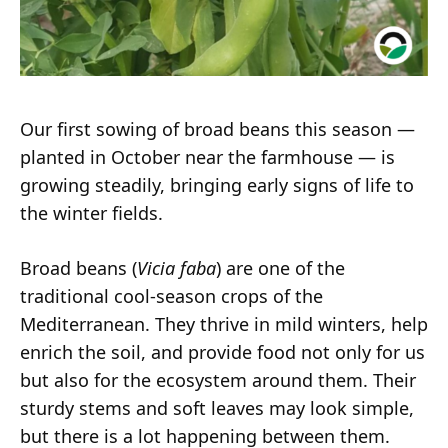
Our first sowing of broad beans this season —
planted in October near the farmhouse — is
growing steadily, bringing early signs of life to
the winter fields.
Broad beans (
Vicia faba
) are one of the
traditional cool-season crops of the
Mediterranean. They thrive in mild winters, help
enrich the soil, and provide food not only for us
but also for the ecosystem around them. Their
sturdy stems and soft leaves may look simple,
but there is a lot happening between them.