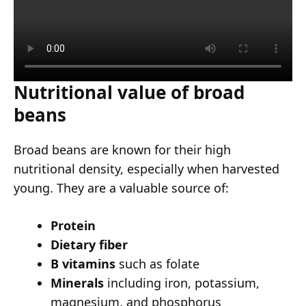
Nutritional value of broad
beans
Broad beans are known for their high
nutritional density, especially when harvested
young. They are a valuable source of:
Protein
Dietary fiber
B vitamins
such as folate
Minerals
including iron, potassium,
magnesium, and phosphorus