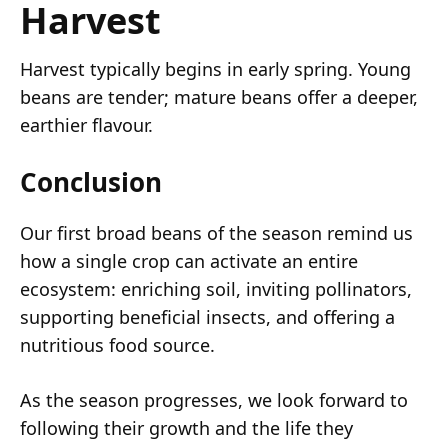
Harvest
Harvest typically begins in early spring. Young
beans are tender; mature beans offer a deeper,
earthier flavour.
Conclusion
Our first broad beans of the season remind us
how a single crop can activate an entire
ecosystem: enriching soil, inviting pollinators,
supporting beneficial insects, and offering a
nutritious food source.
As the season progresses, we look forward to
following their growth and the life they