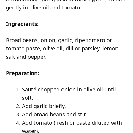
gently in olive oil and tomato.
Ingredients:
Broad beans, onion, garlic, ripe tomato or
tomato paste, olive oil, dill or parsley, lemon,
salt and pepper.
Preparation:
Sauté chopped onion in olive oil until
soft.
Add garlic briefly.
Add broad beans and stir.
Add tomato (fresh or paste diluted with
water).