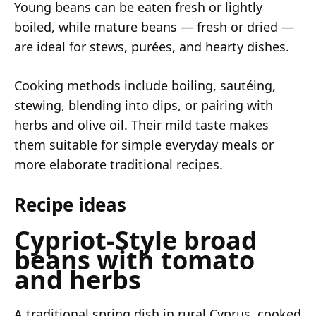
Young beans can be eaten fresh or lightly
boiled, while mature beans — fresh or dried —
are ideal for stews, purées, and hearty dishes.
Cooking methods include boiling, sautéing,
stewing, blending into dips, or pairing with
herbs and olive oil. Their mild taste makes
them suitable for simple everyday meals or
more elaborate traditional recipes.
Recipe ideas
Cypriot-Style broad
beans with tomato
and herbs
A traditional spring dish in rural Cyprus, cooked