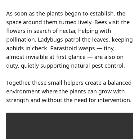
As soon as the plants began to establish, the
space around them turned lively. Bees visit the
flowers in search of nectar, helping with
pollination. Ladybugs patrol the leaves, keeping
aphids in check. Parasitoid wasps — tiny,
almost invisible at first glance — are also on
duty, quietly supporting natural pest control.
Together, these small helpers create a balanced
environment where the plants can grow with
strength and without the need for intervention.