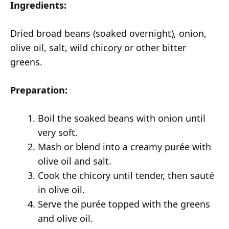
Ingredients:
Dried broad beans (soaked overnight), onion,
olive oil, salt, wild chicory or other bitter
greens.
Preparation:
Boil the soaked beans with onion until
very soft.
Mash or blend into a creamy purée with
olive oil and salt.
Cook the chicory until tender, then sauté
in olive oil.
Serve the purée topped with the greens
and olive oil.