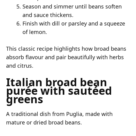
Season and simmer until beans soften
and sauce thickens.
Finish with dill or parsley and a squeeze
of lemon.
This classic recipe highlights how broad beans
absorb flavour and pair beautifully with herbs
and citrus.
Italian broad bean
purée with sautéed
greens
A traditional dish from Puglia, made with
mature or dried broad beans.