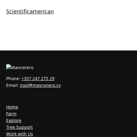
Scientificamerican
Phone:
+357 247 275 29
Email:
mail@mavronero.cy
Home
Farm
Explore
Tree Support
Work with Us