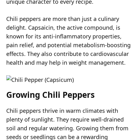
unique character to every recipe.
Chili peppers are more than just a culinary
delight. Capsaicin, the active compound, is
known for its anti-inflammatory properties,
pain relief, and potential metabolism-boosting
effects. They also contribute to cardiovascular
health and may help in weight management.
Growing Chili Peppers
Chili peppers thrive in warm climates with
plenty of sunlight. They require well-drained
soil and regular watering. Growing them from
seeds or seedlings can be a rewarding