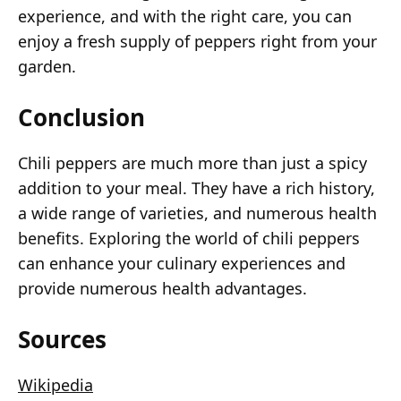
experience, and with the right care, you can
enjoy a fresh supply of peppers right from your
garden.
Conclusion
Chili peppers are much more than just a spicy
addition to your meal. They have a rich history,
a wide range of varieties, and numerous health
benefits. Exploring the world of chili peppers
can enhance your culinary experiences and
provide numerous health advantages.
Sources
Wikipedia