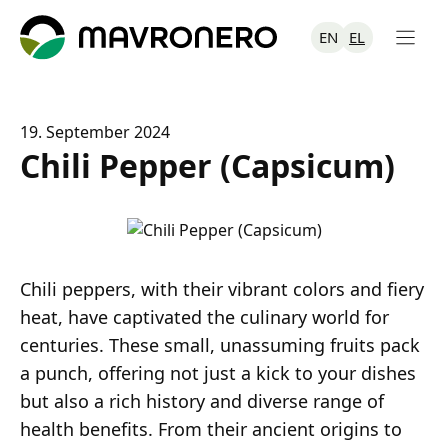
Skip
to
EN
EL
content
19. September 2024
Chili Pepper (Capsicum)
Chili peppers, with their vibrant colors and fiery
heat, have captivated the culinary world for
centuries. These small, unassuming fruits pack
a punch, offering not just a kick to your dishes
but also a rich history and diverse range of
health benefits. From their ancient origins to