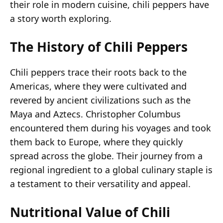
their role in modern cuisine, chili peppers have
a story worth exploring.
The History of Chili Peppers
Chili peppers trace their roots back to the
Americas, where they were cultivated and
revered by ancient civilizations such as the
Maya and Aztecs. Christopher Columbus
encountered them during his voyages and took
them back to Europe, where they quickly
spread across the globe. Their journey from a
regional ingredient to a global culinary staple is
a testament to their versatility and appeal.
Nutritional Value of Chili