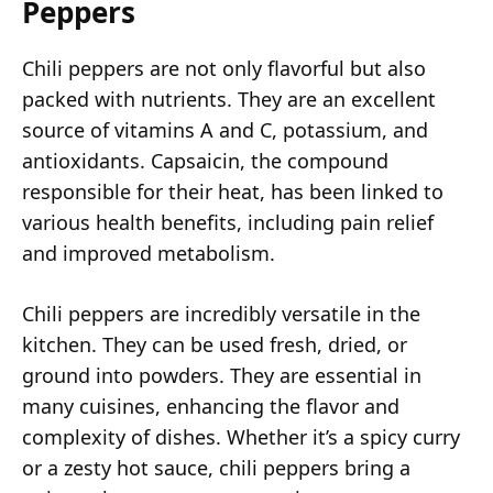
Peppers
Chili peppers are not only flavorful but also
packed with nutrients. They are an excellent
source of vitamins A and C, potassium, and
antioxidants. Capsaicin, the compound
responsible for their heat, has been linked to
various health benefits, including pain relief
and improved metabolism.
Chili peppers are incredibly versatile in the
kitchen. They can be used fresh, dried, or
ground into powders. They are essential in
many cuisines, enhancing the flavor and
complexity of dishes. Whether it’s a spicy curry
or a zesty hot sauce, chili peppers bring a