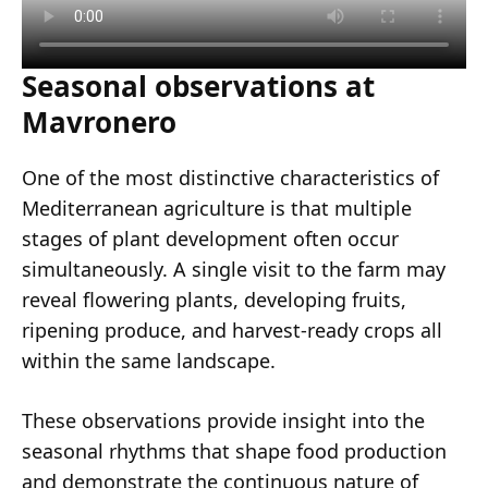
Seasonal observations at
Mavronero
One of the most distinctive characteristics of
Mediterranean agriculture is that multiple
stages of plant development often occur
simultaneously. A single visit to the farm may
reveal flowering plants, developing fruits,
ripening produce, and harvest-ready crops all
within the same landscape.
These observations provide insight into the
seasonal rhythms that shape food production
and demonstrate the continuous nature of