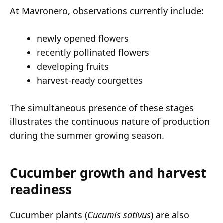
At Mavronero, observations currently include:
newly opened flowers
recently pollinated flowers
developing fruits
harvest-ready courgettes
The simultaneous presence of these stages
illustrates the continuous nature of production
during the summer growing season.
Cucumber growth and harvest
readiness
Cucumber plants (
Cucumis sativus
) are also