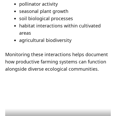
pollinator activity
seasonal plant growth
soil biological processes
habitat interactions within cultivated
areas
agricultural biodiversity
Monitoring these interactions helps document
how productive farming systems can function
alongside diverse ecological communities.