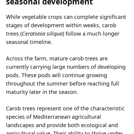
seasonal development
While vegetable crops can complete significant
stages of development within weeks, carob
trees (
Ceratonia siliqua
) follow a much longer
seasonal timeline.
Across the farm, mature carob trees are
currently carrying large numbers of developing
pods. These pods will continue growing
throughout the summer before reaching full
maturity later in the season.
Carob trees represent one of the characteristic
species of Mediterranean agricultural
landscapes and provide both ecological and
agricultural value. Their ability to thrive under