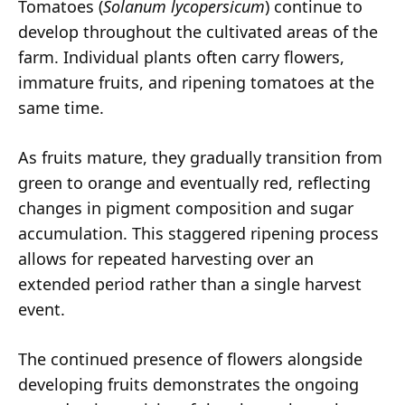
Tomatoes (
Solanum lycopersicum
) continue to
develop throughout the cultivated areas of the
farm. Individual plants often carry flowers,
immature fruits, and ripening tomatoes at the
same time.
As fruits mature, they gradually transition from
green to orange and eventually red, reflecting
changes in pigment composition and sugar
accumulation. This staggered ripening process
allows for repeated harvesting over an
extended period rather than a single harvest
event.
The continued presence of flowers alongside
developing fruits demonstrates the ongoing