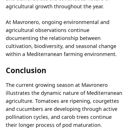
agricultural growth throughout the year.
At Mavronero, ongoing environmental and
agricultural observations continue
documenting the relationship between
cultivation, biodiversity, and seasonal change
within a Mediterranean farming environment.
Conclusion
The current growing season at Mavronero
illustrates the dynamic nature of Mediterranean
agriculture. Tomatoes are ripening, courgettes
and cucumbers are developing through active
pollination cycles, and carob trees continue
their longer process of pod maturation.