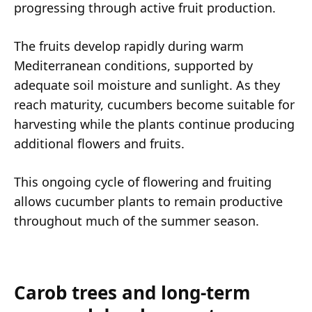
progressing through active fruit production.
The fruits develop rapidly during warm
Mediterranean conditions, supported by
adequate soil moisture and sunlight. As they
reach maturity, cucumbers become suitable for
harvesting while the plants continue producing
additional flowers and fruits.
This ongoing cycle of flowering and fruiting
allows cucumber plants to remain productive
throughout much of the summer season.
Carob trees and long-term