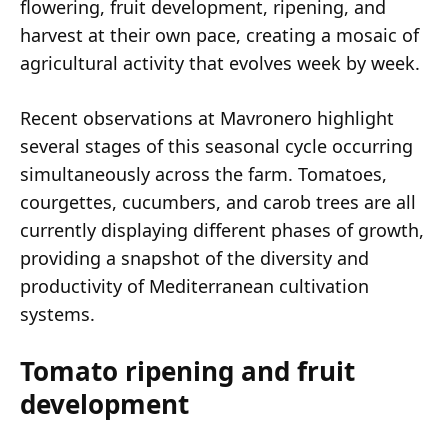
flowering, fruit development, ripening, and
harvest at their own pace, creating a mosaic of
agricultural activity that evolves week by week.
Recent observations at Mavronero highlight
several stages of this seasonal cycle occurring
simultaneously across the farm. Tomatoes,
courgettes, cucumbers, and carob trees are all
currently displaying different phases of growth,
providing a snapshot of the diversity and
productivity of Mediterranean cultivation
systems.
Tomato ripening and fruit
development