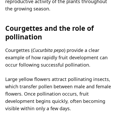
reproductive activity of the plants throughout
the growing season.
Courgettes and the role of
pollination
Courgettes (
Cucurbita pepo
) provide a clear
example of how rapidly fruit development can
occur following successful pollination.
Large yellow flowers attract pollinating insects,
which transfer pollen between male and female
flowers. Once pollination occurs, fruit
development begins quickly, often becoming
visible within only a few days.