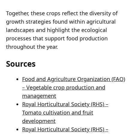
Together, these crops reflect the diversity of
growth strategies found within agricultural
landscapes and highlight the ecological
processes that support food production
throughout the year.
Sources
Food and Agriculture Organization (FAO)
– Vegetable crop production and
management
Royal Horticultural Society (RHS) –
Tomato cultivation and fruit
development
Royal Horticultural Society (RHS) –