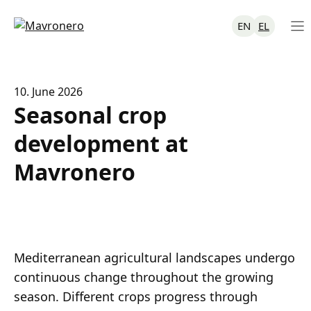
Skip
to
EN
EL
content
10. June 2026
Seasonal crop
development at
Mavronero
Mediterranean agricultural landscapes undergo
continuous change throughout the growing
season. Different crops progress through