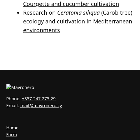
Courgette and cucumber cultivation
Research on
Ceratonia siliqua
(Carob tree)
ecology and cultivation in Mediterranean
environments
Phone:
+357 247 275 29
Email:
mail@mavronero.cy
Home
Farm