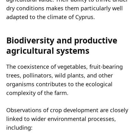
dry conditions makes them particularly well
adapted to the climate of Cyprus.
Biodiversity and productive
agricultural systems
The coexistence of vegetables, fruit-bearing
trees, pollinators, wild plants, and other
organisms contributes to the ecological
complexity of the farm.
Observations of crop development are closely
linked to wider environmental processes,
including: