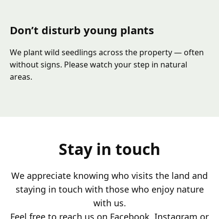
Don’t disturb young plants
We plant wild seedlings across the property — often
without signs. Please watch your step in natural
areas.
Stay in touch
We appreciate knowing who visits the land and
staying in touch with those who enjoy nature
with us.
Feel free to reach us on Facebook, Instagram or