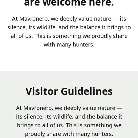
are welcome here.
At Mavronero, we deeply value nature — its
silence, its wildlife, and the balance it brings to
all of us. This is something we proudly share
with many hunters.
Visitor Guidelines
At Mavronero, we deeply value nature —
its silence, its wildlife, and the balance it
brings to all of us. This is something we
proudly share with many hunters.