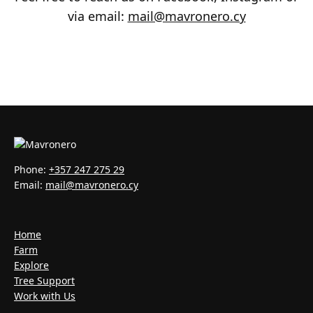
via email:
mail@mavronero.cy
Phone:
+357 247 275 29
Email:
mail@mavronero.cy
Home
Farm
Explore
Tree Support
Work with Us