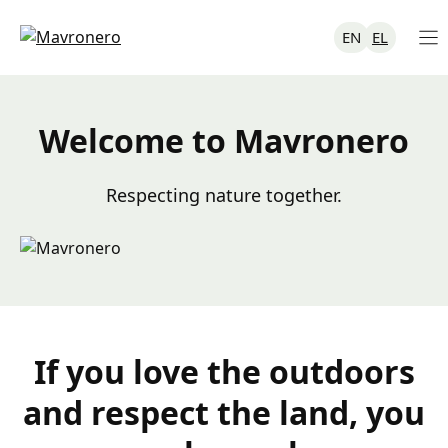
Skip
to
EN
EL
content
Welcome to Mavronero
Respecting nature together.
If you love the outdoors
and respect the land, you