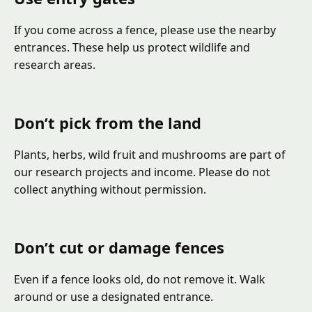
If you come across a fence, please use the nearby
entrances. These help us protect wildlife and
research areas.
Don’t pick from the land
Plants, herbs, wild fruit and mushrooms are part of
our research projects and income. Please do not
collect anything without permission.
Don’t cut or damage fences
Even if a fence looks old, do not remove it. Walk
around or use a designated entrance.