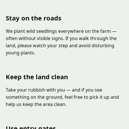
Stay on the roads
We plant wild seedlings everywhere on the farm —
often without visible signs. If you walk through the
land, please watch your step and avoid disturbing
young plants.
Keep the land clean
Take your rubbish with you — and if you see
something on the ground, feel free to pick it up and
help us keep the area clean.
Use entry gates