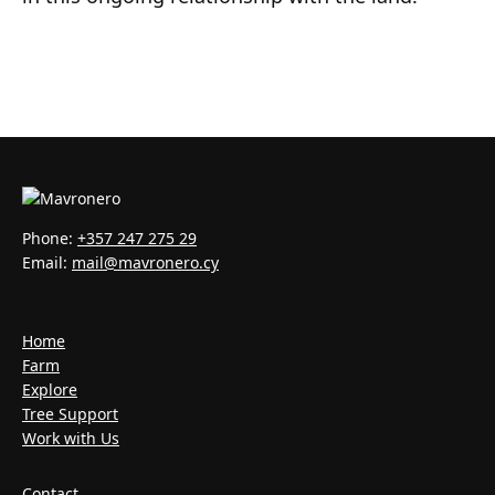
Phone:
+357 247 275 29
Email:
mail@mavronero.cy
Home
Farm
Explore
Tree Support
Work with Us
Contact