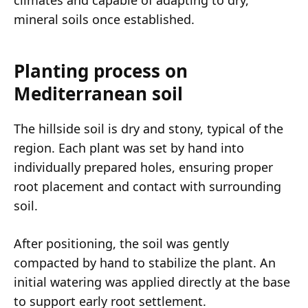
climates and capable of adapting to dry,
mineral soils once established.
Planting process on
Mediterranean soil
The hillside soil is dry and stony, typical of the
region. Each plant was set by hand into
individually prepared holes, ensuring proper
root placement and contact with surrounding
soil.
After positioning, the soil was gently
compacted by hand to stabilize the plant. An
initial watering was applied directly at the base
to support early root settlement.