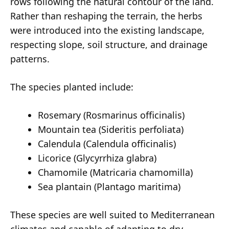
rows following the natural contour of the land.
Rather than reshaping the terrain, the herbs
were introduced into the existing landscape,
respecting slope, soil structure, and drainage
patterns.
The species planted include:
Rosemary (Rosmarinus officinalis)
Mountain tea (Sideritis perfoliata)
Calendula (Calendula officinalis)
Licorice (Glycyrrhiza glabra)
Chamomile (Matricaria chamomilla)
Sea plantain (Plantago maritima)
These species are well suited to Mediterranean