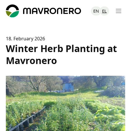
Skip
to
EN
EL
content
18. February 2026
Winter Herb Planting at
Mavronero