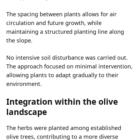
The spacing between plants allows for air
circulation and future growth, while
maintaining a structured planting line along
the slope.
No intensive soil disturbance was carried out.
The approach focused on minimal intervention,
allowing plants to adapt gradually to their
environment.
Integration within the olive
landscape
The herbs were planted among established
olive trees, contributing to a more diverse