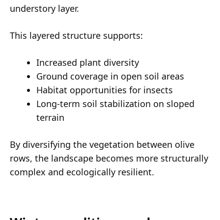
understory layer.
This layered structure supports:
Increased plant diversity
Ground coverage in open soil areas
Habitat opportunities for insects
Long-term soil stabilization on sloped
terrain
By diversifying the vegetation between olive
rows, the landscape becomes more structurally
complex and ecologically resilient.