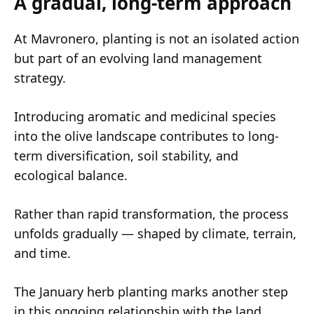
A gradual, long-term approach
At Mavronero, planting is not an isolated action
but part of an evolving land management
strategy.
Introducing aromatic and medicinal species
into the olive landscape contributes to long-
term diversification, soil stability, and
ecological balance.
Rather than rapid transformation, the process
unfolds gradually — shaped by climate, terrain,
and time.
The January herb planting marks another step
in this ongoing relationship with the land.