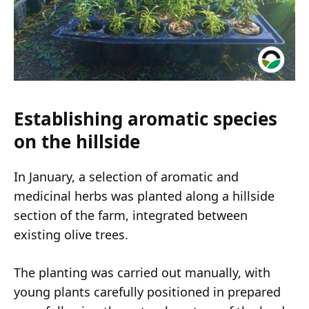
Establishing aromatic species
on the hillside
In January, a selection of aromatic and
medicinal herbs was planted along a hillside
section of the farm, integrated between
existing olive trees.
The planting was carried out manually, with
young plants carefully positioned in prepared