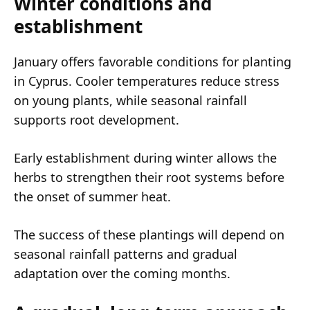
Winter conditions and
establishment
January offers favorable conditions for planting
in Cyprus. Cooler temperatures reduce stress
on young plants, while seasonal rainfall
supports root development.
Early establishment during winter allows the
herbs to strengthen their root systems before
the onset of summer heat.
The success of these plantings will depend on
seasonal rainfall patterns and gradual
adaptation over the coming months.