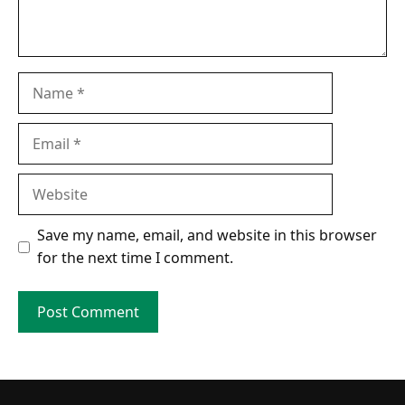
Name
Email
Website
Save my name, email, and website in this browser
for the next time I comment.