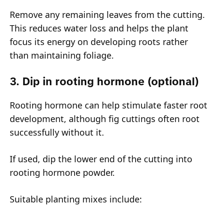
Remove any remaining leaves from the cutting.
This reduces water loss and helps the plant
focus its energy on developing roots rather
than maintaining foliage.
3. Dip in rooting hormone (optional)
Rooting hormone can help stimulate faster root
development, although fig cuttings often root
successfully without it.
If used, dip the lower end of the cutting into
rooting hormone powder.
Suitable planting mixes include: