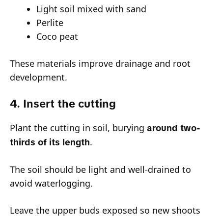
Light soil mixed with sand
Perlite
Coco peat
These materials improve drainage and root
development.
4. Insert the cutting
Plant the cutting in soil, burying
around two-
.
thirds of its length
The soil should be light and well-drained to
avoid waterlogging.
Leave the upper buds exposed so new shoots