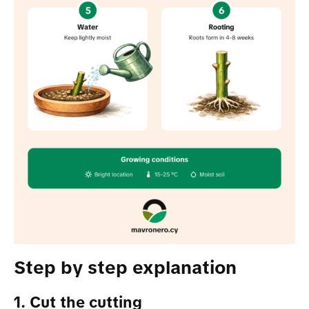
Step by step explanation
1. Cut the cutting