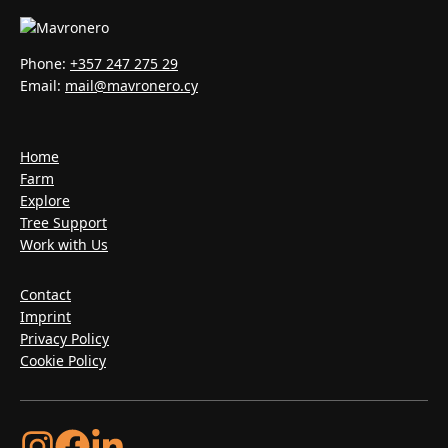
Phone:
+357 247 275 29
Email:
mail@mavronero.cy
Home
Farm
Explore
Tree Support
Work with Us
Contact
Imprint
Privacy Policy
Cookie Policy