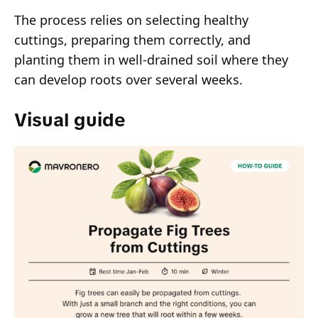
The process relies on selecting healthy
cuttings, preparing them correctly, and
planting them in well-drained soil where they
can develop roots over several weeks.
Visual guide