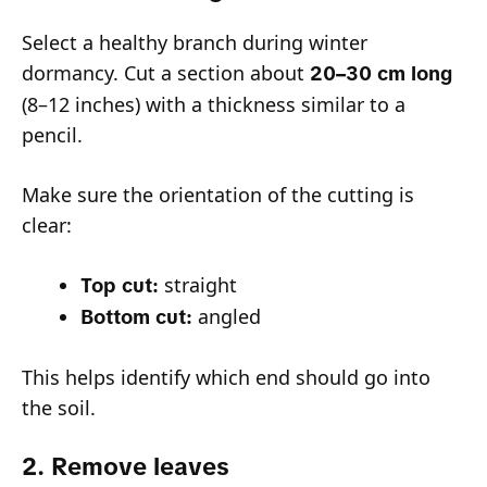
Select a healthy branch during winter
dormancy. Cut a section about
20–30 cm long
(8–12 inches) with a thickness similar to a
pencil.
Make sure the orientation of the cutting is
clear:
straight
Top cut:
angled
Bottom cut:
This helps identify which end should go into
the soil.
2. Remove leaves