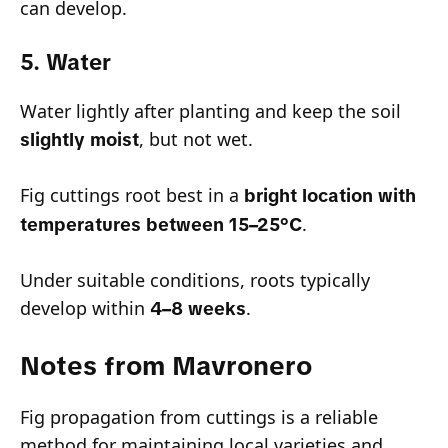
can develop.
5. Water
Water lightly after planting and keep the soil
, but not wet.
slightly moist
Fig cuttings root best in a
bright location with
.
temperatures between 15–25°C
Under suitable conditions, roots typically
develop within
.
4–8 weeks
Notes from Mavronero
Fig propagation from cuttings is a reliable
method for maintaining local varieties and