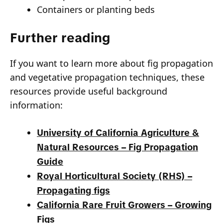
Containers or planting beds
Further reading
If you want to learn more about fig propagation
and vegetative propagation techniques, these
resources provide useful background
information:
University of California Agriculture &
Natural Resources – Fig Propagation
Guide
Royal Horticultural Society (RHS) –
Propagating figs
California Rare Fruit Growers – Growing
Figs