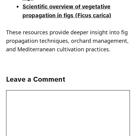
Scientific overview of vegetative
propagation in figs (Ficus carica)
These resources provide deeper insight into fig
propagation techniques, orchard management,
and Mediterranean cultivation practices.
Leave a Comment
Comment