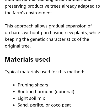
preserving productive trees already adapted to
the farm’s environment.
This approach allows gradual expansion of
orchards without purchasing new plants, while
keeping the genetic characteristics of the
original tree.
Materials used
Typical materials used for this method:
Pruning shears
Rooting hormone (optional)
Light soil mix
Sand, perlite, or coco peat