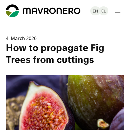
Skip
to
EN
EL
content
4. March 2026
How to propagate Fig
Trees from cuttings