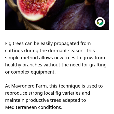
Fig trees can be easily propagated from
cuttings during the dormant season. This
simple method allows new trees to grow from
healthy branches without the need for grafting
or complex equipment.
At Mavronero Farm, this technique is used to
reproduce strong local fig varieties and
maintain productive trees adapted to
Mediterranean conditions.