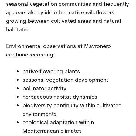
seasonal vegetation communities and frequently
appears alongside other native wildflowers
growing between cultivated areas and natural
habitats.
Environmental observations at Mavronero
continue recording:
native flowering plants
seasonal vegetation development
pollinator activity
herbaceous habitat dynamics
biodiversity continuity within cultivated
environments
ecological adaptation within
Mediterranean climates