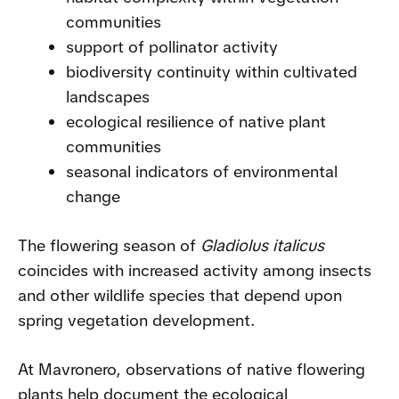
communities
support of pollinator activity
biodiversity continuity within cultivated
landscapes
ecological resilience of native plant
communities
seasonal indicators of environmental
change
The flowering season of
Gladiolus italicus
coincides with increased activity among insects
and other wildlife species that depend upon
spring vegetation development.
At Mavronero, observations of native flowering
plants help document the ecological