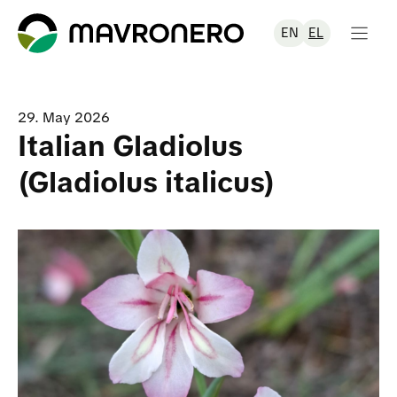
Skip
to
EN
EL
content
29. May 2026
Italian Gladiolus
(Gladiolus italicus)