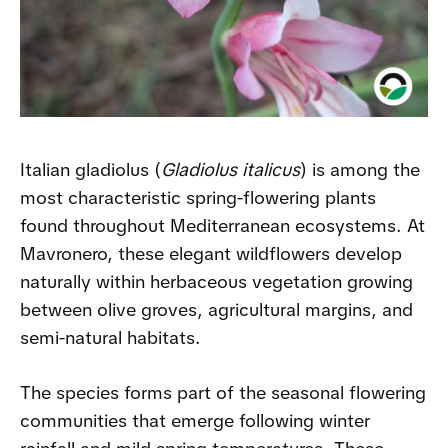
Italian gladiolus (
Gladiolus italicus
) is among the
most characteristic spring-flowering plants
found throughout Mediterranean ecosystems. At
Mavronero, these elegant wildflowers develop
naturally within herbaceous vegetation growing
between olive groves, agricultural margins, and
semi-natural habitats.
The species forms part of the seasonal flowering
communities that emerge following winter