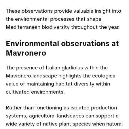
These observations provide valuable insight into
the environmental processes that shape
Mediterranean biodiversity throughout the year.
Environmental observations at
Mavronero
The presence of Italian gladiolus within the
Mavronero landscape highlights the ecological
value of maintaining habitat diversity within
cultivated environments.
Rather than functioning as isolated production
systems, agricultural landscapes can support a
wide variety of native plant species when natural