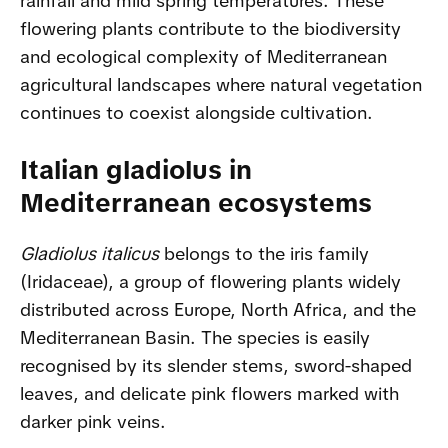
rainfall and mild spring temperatures. These
flowering plants contribute to the biodiversity
and ecological complexity of Mediterranean
agricultural landscapes where natural vegetation
continues to coexist alongside cultivation.
Italian gladiolus in
Mediterranean ecosystems
Gladiolus italicus
belongs to the iris family
(Iridaceae), a group of flowering plants widely
distributed across Europe, North Africa, and the
Mediterranean Basin. The species is easily
recognised by its slender stems, sword-shaped
leaves, and delicate pink flowers marked with
darker pink veins.