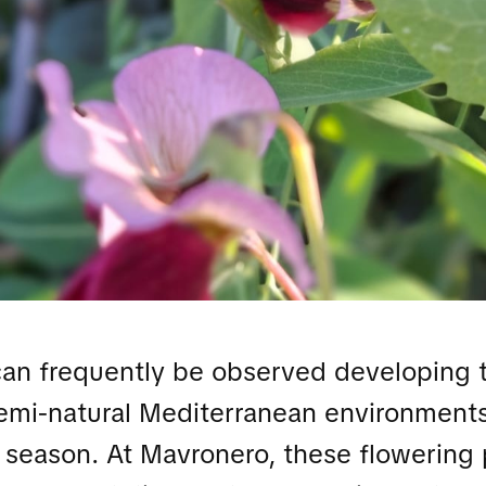
can frequently be observed developing 
semi-natural Mediterranean environments
 season. At Mavronero, these flowering 