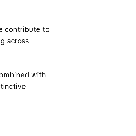
e contribute to
ng across
 combined with
tinctive