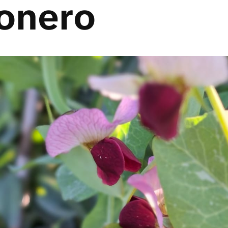
onero