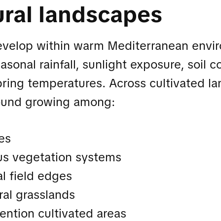
ural landscapes
evelop within warm Mediterranean envi
sonal rainfall, sunlight exposure, soil c
spring temperatures. Across cultivated l
ound growing among:
es
s vegetation systems
al field edges
ral grasslands
ention cultivated areas