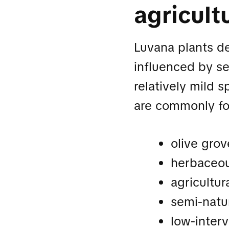
agricult
Luvana plants d
influenced by sea
relatively mild 
are commonly f
olive grov
herbaceou
agricultur
semi-natu
low-interv