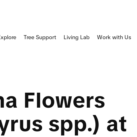
Explore
Tree Support
Living Lab
Work with Us
na Flowers
yrus spp.) at