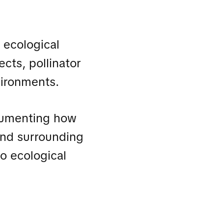
 ecological
ects, pollinator
vironments.
cumenting how
 and surrounding
o ecological