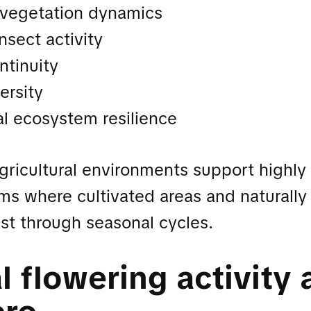
 vegetation dynamics
nsect activity
ntinuity
ersity
al ecosystem resilience
gricultural environments support highly
ms where cultivated areas and naturall
st through seasonal cycles.
 flowering activity 