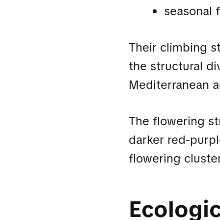
seasonal 
Their climbing s
the structural d
Mediterranean ag
The flowering st
darker red-purple
flowering cluste
Ecologic