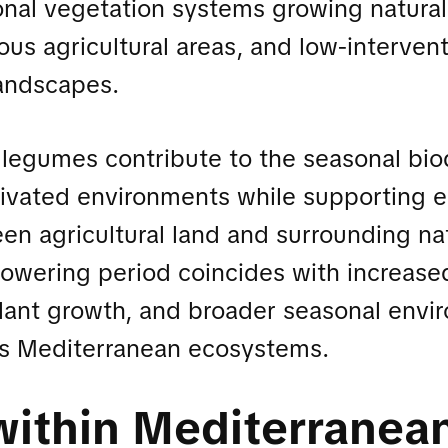
onal vegetation systems growing natural
us agricultural areas, and low-interven
andscapes.
legumes contribute to the seasonal biod
tivated environments while supporting e
en agricultural land and surrounding na
lowering period coincides with increased
 plant growth, and broader seasonal envi
oss Mediterranean ecosystems.
within Mediterranea