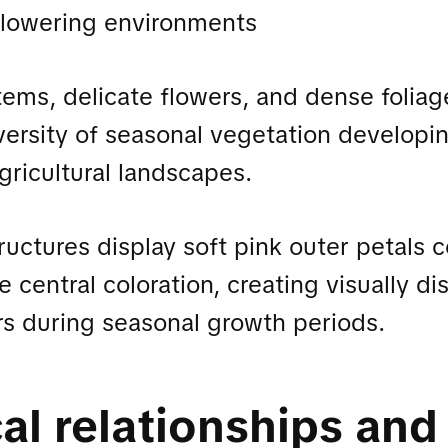
flowering environments
tems, delicate flowers, and dense foliag
iversity of seasonal vegetation developi
ricultural landscapes.
ructures display soft pink outer petals
 central coloration, creating visually dis
rs during seasonal growth periods.
al relationships and