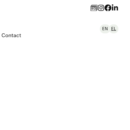
EN
EL
Contact