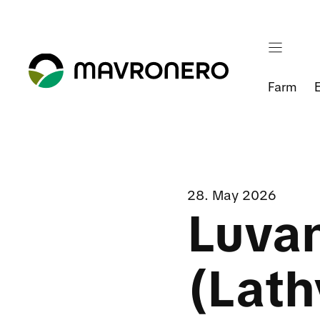
Skip
to
content
Farm
28. May 2026
Luva
(Lath