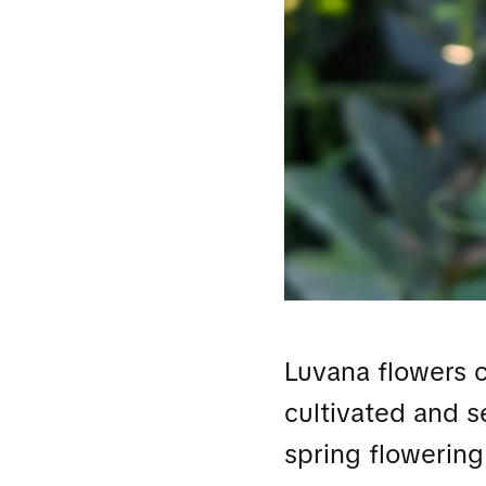
Luvana flowers 
cultivated and 
spring flowering