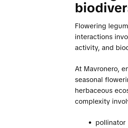
biodiver
Flowering legume
interactions inv
activity, and bio
At Mavronero, e
seasonal floweri
herbaceous ecos
complexity invol
pollinato