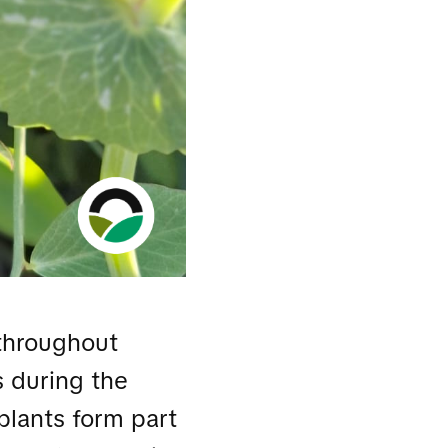
throughout
 during the
plants form part