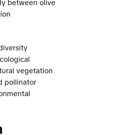
ly between olive
tion
iversity
cological
tural vegetation
 pollinator
ronmental
n