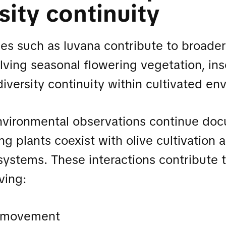
sity continuity
s such as luvana contribute to broader
olving seasonal flowering vegetation, ins
diversity continuity within cultivated en
nvironmental observations continue do
ng plants coexist with olive cultivation
ystems. These interactions contribute t
ving:
r movement