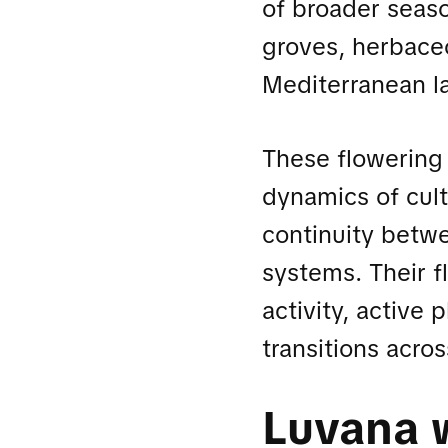
of broader seas
groves, herbaceo
Mediterranean l
These flowering 
dynamics of cul
continuity betwe
systems. Their f
activity, active
transitions acr
Luvana 