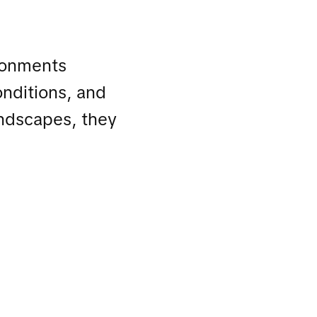
ronments
onditions, and
andscapes, they