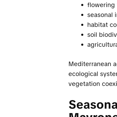
flowering
seasonal i
habitat co
soil biodiv
agricultur
Mediterranean a
ecological syste
vegetation coexi
Seasonal