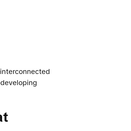
 interconnected
y developing
at