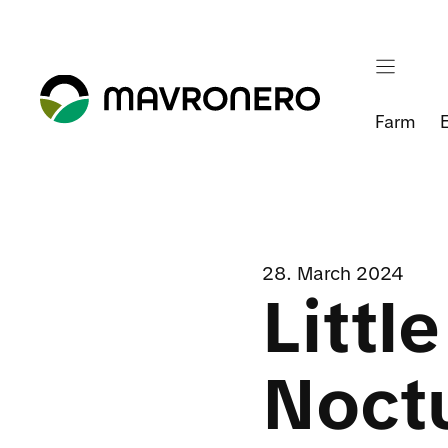
Skip
to
content
Farm
28. March 2024
Littl
Noct