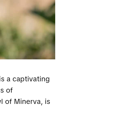
s a captivating
s of
l of Minerva, is