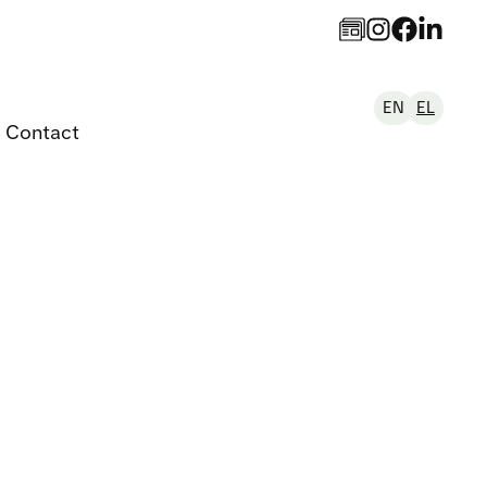
EN
EL
Contact