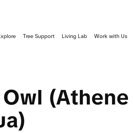
Explore
Tree Support
Living Lab
Work with Us
e Owl (Athene
ua)