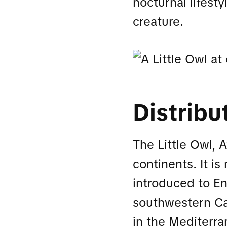
nocturnal lifesty
creature.
Distribu
The Little Owl, 
continents. It is
introduced to En
southwestern Cap
in the Mediterra