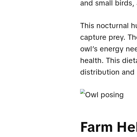
and small birds, 
This nocturnal h
capture prey. Th
owl’s energy nee
health. This dieta
distribution and
Farm He