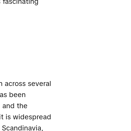
s fascinating
n across several
 has been
, and the
it is widespread
f Scandinavia,