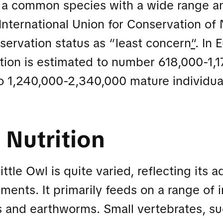
s a common species with a wide range an
International Union for Conservation of
servation status as “least concern
“
. In 
ion is estimated to number 618,000-1,1
o 1,240,000-2,340,000 mature individual
 Nutrition
ittle Owl is quite varied, reflecting its a
nments. It primarily feeds on a range of 
s and earthworms. Small vertebrates, s