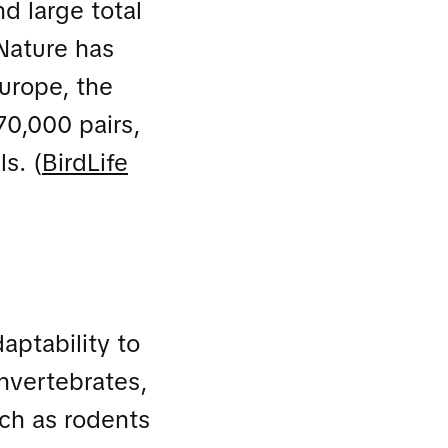
d large total
 Nature has
Europe, the
70,000 pairs,
s. (
BirdLife
daptability to
invertebrates,
uch as rodents