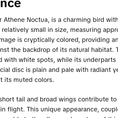
ance
or Athene Noctua, is a charming bird with
s relatively small in size, measuring ap
umage is cryptically colored, providing a
st the backdrop of its natural habitat. 
d with white spots, while its underparts
acial disc is plain and pale with radiant 
t its muted colors.
short tail and broad wings contribute to 
in flight. This unique appearance, coupl