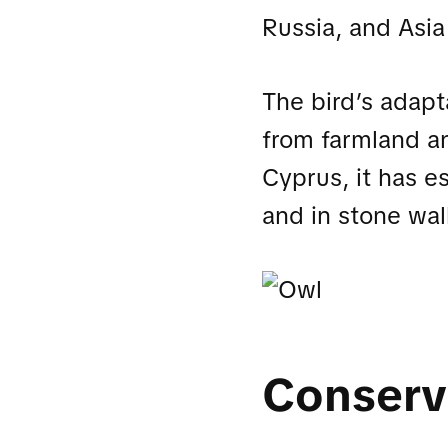
Russia, and Asia
The bird’s adapta
from farmland a
Cyprus, it has e
and in stone wal
Conserv