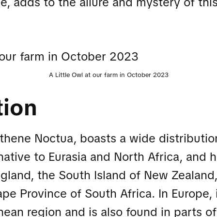
le, adds to the allure and mystery of thi
A Little Owl at our farm in October 2023
tion
Athene Noctua, boasts a wide distributio
 native to Eurasia and North Africa, and
gland, the South Island of New Zealand
e Province of South Africa. In Europe, 
nean region and is also found in parts o