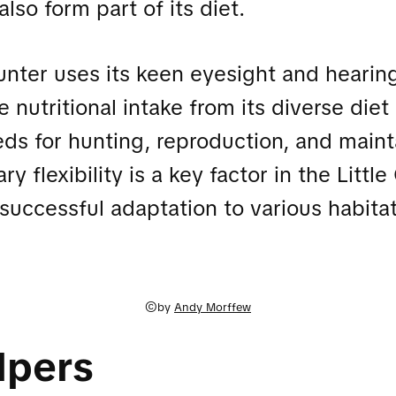
also form part of its diet.
unter uses its keen eyesight and hearin
e nutritional intake from its diverse die
ds for hunting, reproduction, and mainta
ry flexibility is a key factor in the Littl
 successful adaptation to various habitat
©by
Andy Morffew
lpers