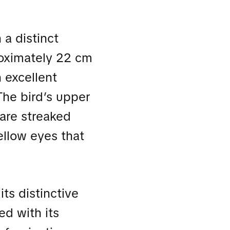
 a distinct
proximately 22 cm
n excellent
The bird’s upper
 are streaked
yellow eyes that
its distinctive
ed with its