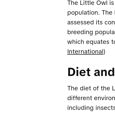
The Little Owl i
population. The 
assessed its con
breeding populat
which equates t
International
)
Diet and
The diet of the L
different enviro
including insect