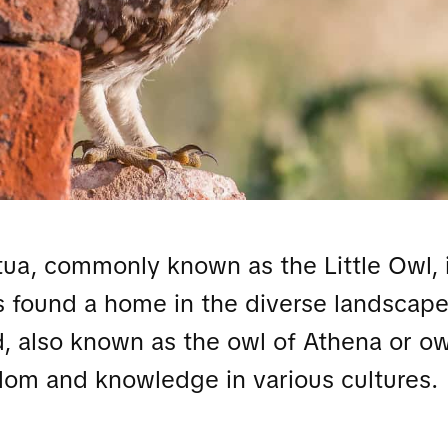
a, commonly known as the Little Owl, i
s found a home in the diverse landscape
d, also known as the owl of Athena or ow
dom and knowledge in various cultures.