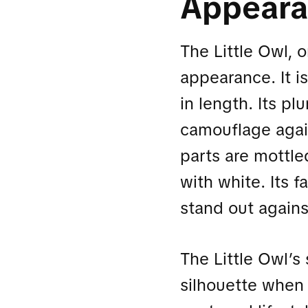
Appear
The Little Owl, 
appearance. It i
in length. Its pl
camouflage again
parts are mottle
with white. Its f
stand out agains
The Little Owl’s 
silhouette when 