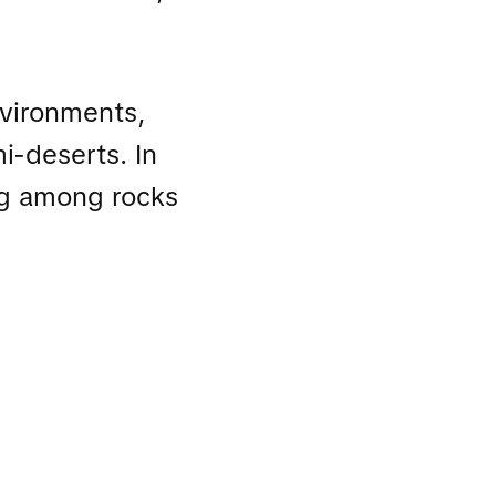
environments,
i-deserts. In
ing among rocks