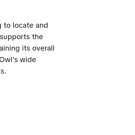
g to locate and
t supports the
ining its overall
e Owl’s wide
s.