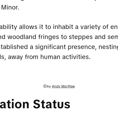
 Minor.
bility allows it to inhabit a variety of 
nd woodland fringes to steppes and sem
stablished a significant presence, nest
ls, away from human activities.
©by
Andy Morffew
ation Status