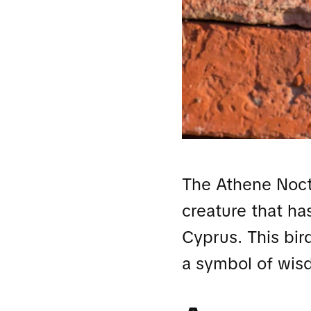
The Athene Noctu
creature that ha
Cyprus. This bir
a symbol of wis